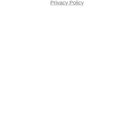
Privacy Policy