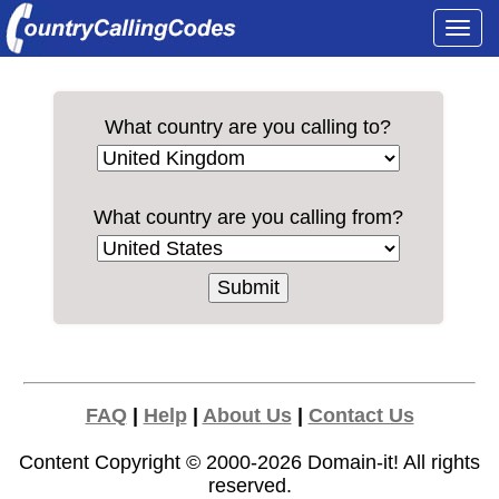
Togg
navi
What country are you calling to?
What country are you calling from?
FAQ
|
Help
|
About Us
|
Contact Us
Content Copyright © 2000-2026
Domain-it!
All rights
reserved.