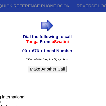
QUICK REFERENCE PHONE BOOK
REVERSE LO
Dial the following to call
Tonga
From
eSwatini
00 + 676 + Local Number
* Do not dial the plus (+) symbols
g international
t