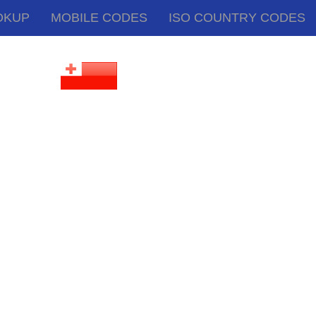
OKUP
MOBILE CODES
ISO COUNTRY CODES