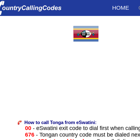
HOME
How to call Tonga from eSwatini:
00
- eSwatini exit code to dial first when callin
676
- Tongan country code must be dialed nex