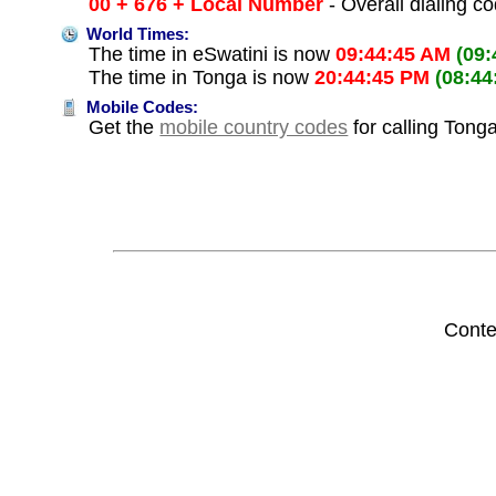
00 + 676 + Local Number
- Overall dialing c
World Times:
The time in eSwatini is now
09:44:45 AM
(09
The time in Tonga is now
20:44:45 PM
(08:44
Mobile Codes:
Get the
mobile country codes
for calling Tong
Conte