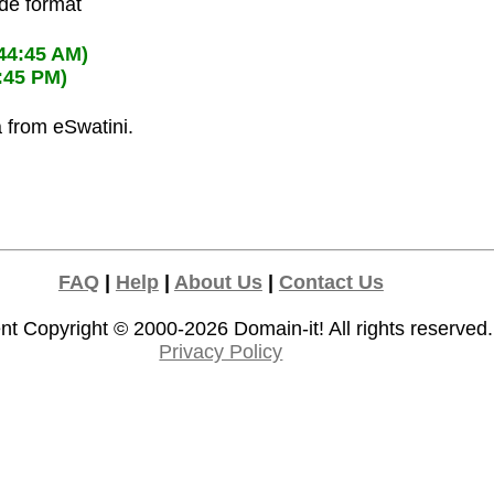
ode format
:44:45 AM)
:45 PM)
a from eSwatini.
FAQ
|
Help
|
About Us
|
Contact Us
nt Copyright © 2000-2026
Domain-it!
All rights reserved.
Privacy Policy