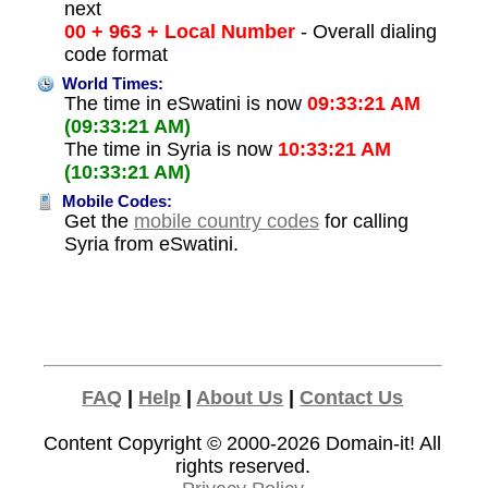
next
00 + 963 + Local Number
- Overall dialing
code format
World Times:
The time in eSwatini is now
09:33:21 AM
(09:33:21 AM)
The time in Syria is now
10:33:21 AM
(10:33:21 AM)
Mobile Codes:
Get the
mobile country codes
for calling
Syria from eSwatini.
FAQ
|
Help
|
About Us
|
Contact Us
Content Copyright © 2000-2026
Domain-it!
All
rights reserved.