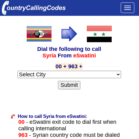
Togg
navi
Dial the following to call
Syria
From
eSwatini
00 + 963 +
How to call Syria from eSwatini:
00
- eSwatini exit code to dial first when
calling international
963
- Syrian country code must be dialed