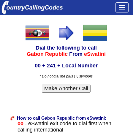
Togg
navi
Dial the following to call
Gabon Republic
From
eSwatini
00 + 241 + Local Number
* Do not dial the plus (+) symbols
How to call Gabon Republic from eSwatini:
00
- eSwatini exit code to dial first when
calling international