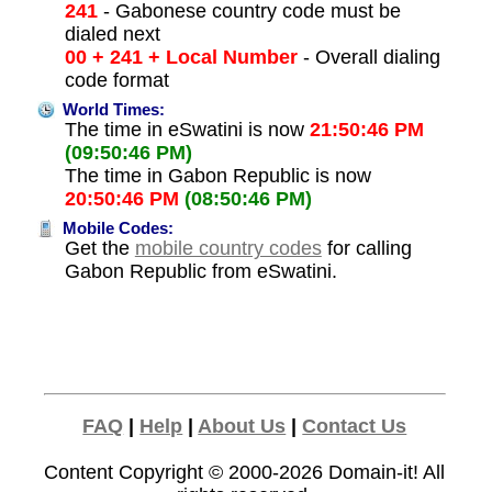
241
- Gabonese country code must be
dialed next
00 + 241 + Local Number
- Overall dialing
code format
World Times:
The time in eSwatini is now
21:50:46 PM
(09:50:46 PM)
The time in Gabon Republic is now
20:50:46 PM
(08:50:46 PM)
Mobile Codes:
Get the
mobile country codes
for calling
Gabon Republic from eSwatini.
FAQ
|
Help
|
About Us
|
Contact Us
Content Copyright © 2000-2026
Domain-it!
All