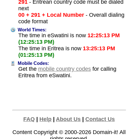
291
- Eritrean country code must be dialed
next
00 + 291 + Local Number
- Overall dialing
code format
World Times:
The time in eSwatini is now
12:25:13 PM
(12:25:13 PM)
The time in Eritrea is now
13:25:13 PM
(01:25:13 PM)
Mobile Codes:
Get the
mobile country codes
for calling
Eritrea from eSwatini.
FAQ
|
Help
|
About Us
|
Contact Us
Content Copyright © 2000-2026
Domain-it!
All
rights reserved.