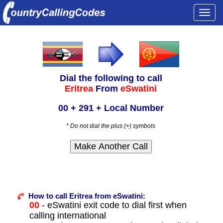
Togg
navi
Dial the following to call
Eritrea
From
eSwatini
00 + 291 + Local Number
* Do not dial the plus (+) symbols
How to call Eritrea from eSwatini:
00
- eSwatini exit code to dial first when
calling international