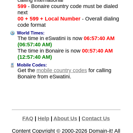
calling international
599
- Bonaire country code must be dialed
next
00 + 599 + Local Number
- Overall dialing
code format
World Times:
The time in eSwatini is now
06:57:40 AM
(06:57:40 AM)
The time in Bonaire is now
00:57:40 AM
(12:57:40 AM)
Mobile Codes:
Get the
mobile country codes
for calling
Bonaire from eSwatini.
FAQ
|
Help
|
About Us
|
Contact Us
Content Copyright © 2000-2026
Domain-it!
All