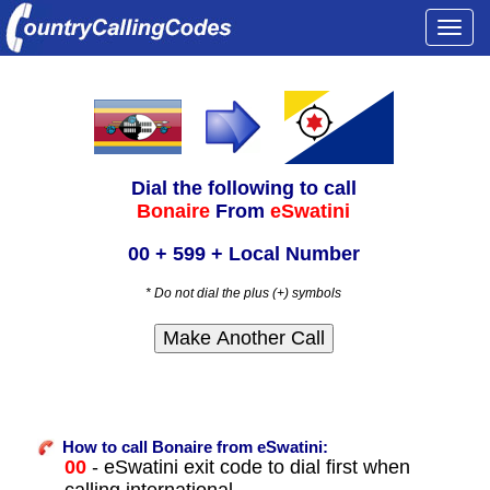
Togg
navi
Dial the following to call
Bonaire
From
eSwatini
00 + 599 + Local Number
* Do not dial the plus (+) symbols
How to call Bonaire from eSwatini:
00
- eSwatini exit code to dial first when