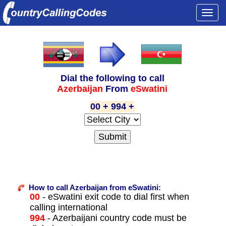
Togg
navi
Dial the following to call
Azerbaijan
From
eSwatini
00 + 994 +
How to call Azerbaijan from eSwatini:
00
- eSwatini exit code to dial first when
calling international
994
- Azerbaijani country code must be