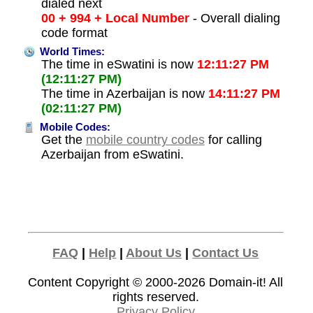
dialed next
00 + 994 + Local Number
- Overall dialing
code format
World Times:
The time in eSwatini is now
12:11:27 PM
(12:11:27 PM)
The time in Azerbaijan is now
14:11:27 PM
(02:11:27 PM)
Mobile Codes:
Get the
mobile country codes
for calling
Azerbaijan from eSwatini.
FAQ
|
Help
|
About Us
|
Contact Us
Content Copyright © 2000-2026
Domain-it!
All
rights reserved.
Privacy Policy