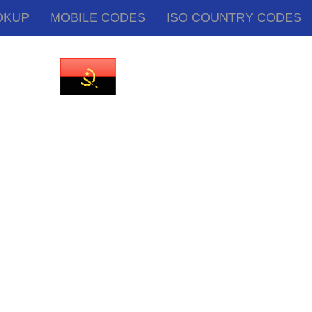
OKUP
MOBILE CODES
ISO COUNTRY CODES