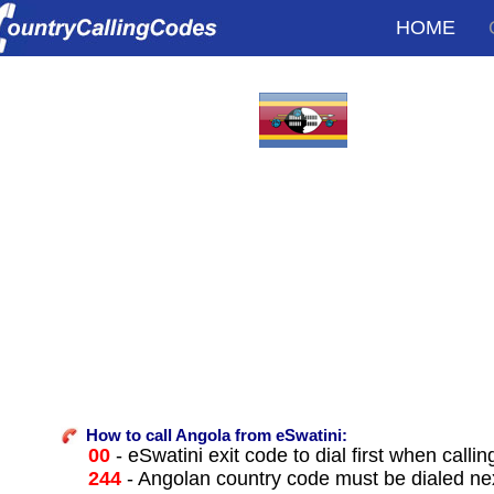
HOME
How to call Angola from eSwatini:
00
- eSwatini exit code to dial first when callin
244
- Angolan country code must be dialed ne