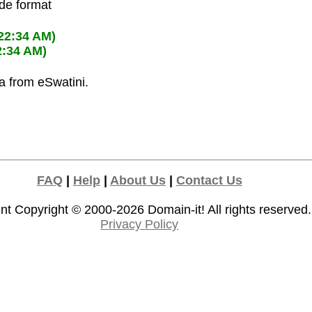
ode format
:22:34 AM)
2:34 AM)
la from eSwatini.
FAQ
|
Help
|
About Us
|
Contact Us
nt Copyright © 2000-2026
Domain-it!
All rights reserved.
Privacy Policy