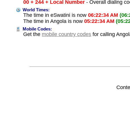
00 + 244 + Local Number
- Overall dialing c
World Times:
The time in eSwatini is now
06:22:34 AM
(06
The time in Angola is now
05:22:34 AM
(05:2
Mobile Codes:
Get the
mobile country codes
for calling Ango
Conte