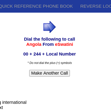
QUICK REFERENCE PHONE BOOK
REVERSE LO
Dial the following to call
Angola
From
eSwatini
00 + 244 + Local Number
* Do not dial the plus (+) symbols
g international
xt