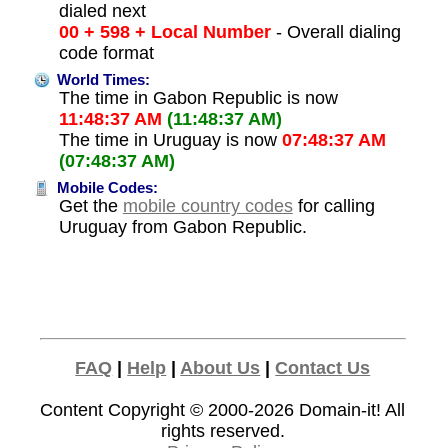
dialed next
00 + 598 + Local Number
- Overall dialing
code format
World Times:
The time in Gabon Republic is now
11:48:37 AM
(11:48:37 AM)
The time in Uruguay is now
07:48:37 AM
(07:48:37 AM)
Mobile Codes:
Get the
mobile country codes
for calling
Uruguay from Gabon Republic.
FAQ
|
Help
|
About Us
|
Contact Us
Content Copyright © 2000-2026
Domain-it!
All
rights reserved.