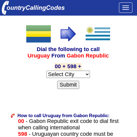
Togg
navi
Dial the following to call
Uruguay
From
Gabon Republic
00 + 598 +
How to call Uruguay from Gabon Republic:
00
- Gabon Republic exit code to dial first
when calling international
598
- Uruguayan country code must be