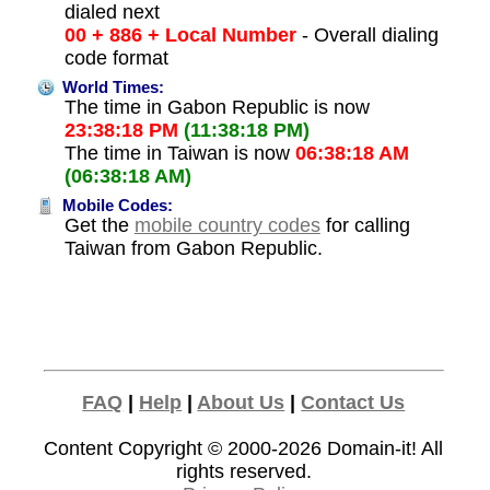
dialed next
00 + 886 + Local Number
- Overall dialing
code format
World Times:
The time in Gabon Republic is now
23:38:18 PM
(11:38:18 PM)
The time in Taiwan is now
06:38:18 AM
(06:38:18 AM)
Mobile Codes:
Get the
mobile country codes
for calling
Taiwan from Gabon Republic.
FAQ
|
Help
|
About Us
|
Contact Us
Content Copyright © 2000-2026
Domain-it!
All
rights reserved.