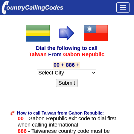
Togg
navi
Dial the following to call
Taiwan
From
Gabon Republic
00 + 886 +
How to call Taiwan from Gabon Republic:
00
- Gabon Republic exit code to dial first
when calling international
886
- Taiwanese country code must be