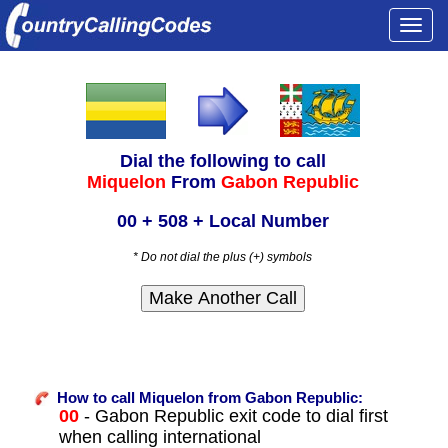
Togg
navi
Dial the following to call
Miquelon
From
Gabon Republic
00 + 508 + Local Number
* Do not dial the plus (+) symbols
How to call Miquelon from Gabon Republic:
00
- Gabon Republic exit code to dial first
when calling international