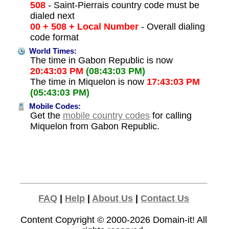
508
- Saint-Pierrais country code must be
dialed next
00 + 508 + Local Number
- Overall dialing
code format
World Times:
The time in Gabon Republic is now
20:43:03 PM
(08:43:03 PM)
The time in Miquelon is now
17:43:03 PM
(05:43:03 PM)
Mobile Codes:
Get the
mobile country codes
for calling
Miquelon from Gabon Republic.
FAQ
|
Help
|
About Us
|
Contact Us
Content Copyright © 2000-2026
Domain-it!
All