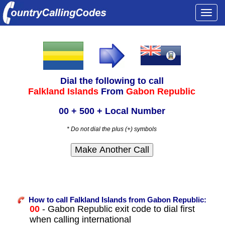
Togg
navi
Dial the following to call
Falkland Islands
From
Gabon Republic
00 + 500 + Local Number
* Do not dial the plus (+) symbols
How to call Falkland Islands from Gabon Republic:
00
- Gabon Republic exit code to dial first
when calling international