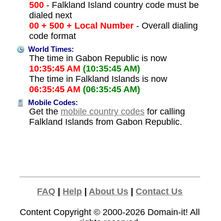
500
- Falkland Island country code must be
dialed next
00 + 500 + Local Number
- Overall dialing
code format
World Times:
The time in Gabon Republic is now
10:35:45 AM
(10:35:45 AM)
The time in Falkland Islands is now
06:35:45 AM
(06:35:45 AM)
Mobile Codes:
Get the
mobile country codes
for calling
Falkland Islands from Gabon Republic.
FAQ
|
Help
|
About Us
|
Contact Us
Content Copyright © 2000-2026
Domain-it!
All