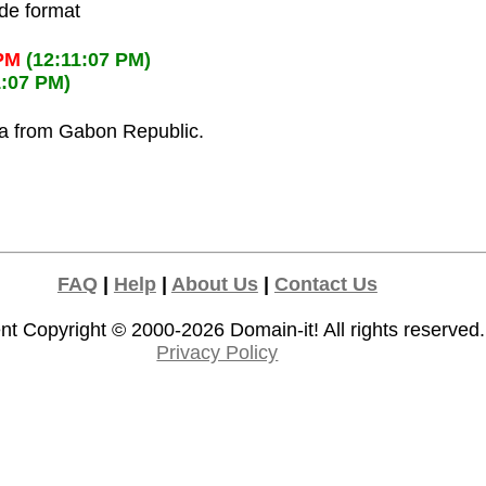
ode format
 PM
(12:11:07 PM)
1:07 PM)
la from Gabon Republic.
FAQ
|
Help
|
About Us
|
Contact Us
nt Copyright © 2000-2026
Domain-it!
All rights reserved.
Privacy Policy