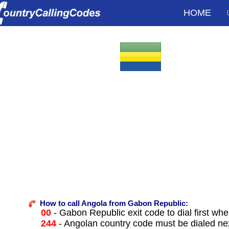
HOME
How to call Angola from Gabon Republic:
00
- Gabon Republic exit code to dial first when
244
- Angolan country code must be dialed ne