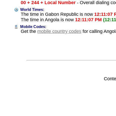
00 + 244 + Local Number
- Overall dialing c
World Times:
The time in Gabon Republic is now
12:11:07
The time in Angola is now
12:11:07 PM
(12:1
Mobile Codes:
Get the
mobile country codes
for calling Ango
Conte