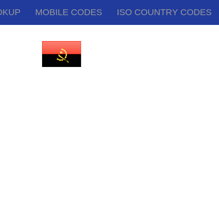
OKUP
MOBILE CODES
ISO COUNTRY CODES