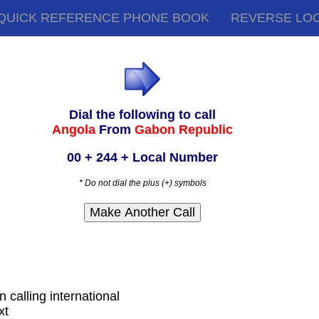
QUICK REFERENCE PHONE BOOK
REVERSE LO
Dial the following to call
Angola
From
Gabon Republic
00 + 244 + Local Number
* Do not dial the plus (+) symbols
 calling international
xt