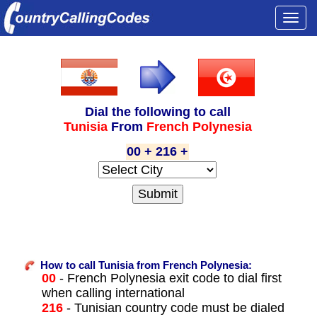
Togg
navi
Dial the following to call
Tunisia
From
French Polynesia
00 + 216 +
How to call Tunisia from French Polynesia:
00
- French Polynesia exit code to dial first
when calling international
216
- Tunisian country code must be dialed