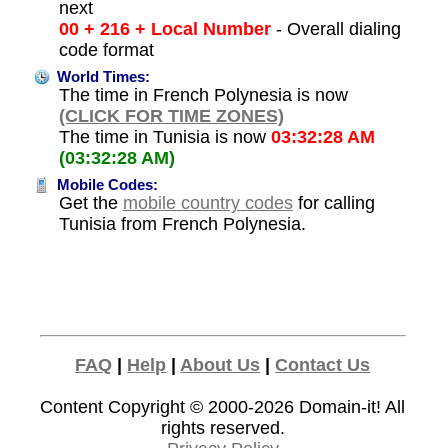
next
00 + 216 + Local Number
- Overall dialing
code format
World Times:
The time in French Polynesia is now
(CLICK FOR TIME ZONES)
The time in Tunisia is now
03:32:28 AM
(03:32:28 AM)
Mobile Codes:
Get the
mobile country codes
for calling
Tunisia from French Polynesia.
FAQ
|
Help
|
About Us
|
Contact Us
Content Copyright © 2000-2026
Domain-it!
All
rights reserved.