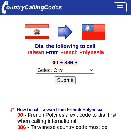
Togg
navi
Dial the following to call
Taiwan
From
French Polynesia
00 + 886 +
How to call Taiwan from French Polynesia:
00
- French Polynesia exit code to dial first
when calling international
886
- Taiwanese country code must be