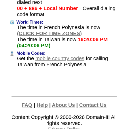
dialed next
00 + 886 + Local Number
- Overall dialing
code format
World Times:
The time in French Polynesia is now
(CLICK FOR TIME ZONES)
The time in Taiwan is now
16:20:06 PM
(04:20:06 PM)
Mobile Codes:
Get the
mobile country codes
for calling
Taiwan from French Polynesia.
FAQ
|
Help
|
About Us
|
Contact Us
Content Copyright © 2000-2026
Domain-it!
All
rights reserved.