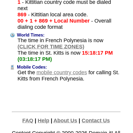
1
- Kittitian country code must be dialed
next
869
- Kittitian local area code.
00 + 1 + 869 + Local Number
- Overall
dialing code format
World Times:
The time in French Polynesia is now
(CLICK FOR TIME ZONES)
The time in St. Kitts is now
15:18:17 PM
(03:18:17 PM)
Mobile Codes:
Get the
mobile country codes
for calling St.
Kitts from French Polynesia.
FAQ
|
Help
|
About Us
|
Contact Us