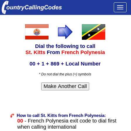
Togg
navi
Dial the following to call
St. Kitts
From
French Polynesia
00 + 1 + 869 + Local Number
* Do not dial the plus (+) symbols
How to call St. Kitts from French Polynesia:
00
- French Polynesia exit code to dial first
when calling international