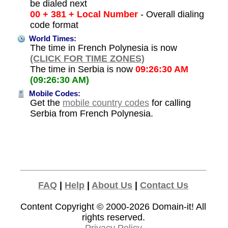
be dialed next
00 + 381 + Local Number
- Overall dialing
code format
World Times:
The time in French Polynesia is now
(CLICK FOR TIME ZONES)
The time in Serbia is now
09:26:30 AM
(09:26:30 AM)
Mobile Codes:
Get the
mobile country codes
for calling
Serbia from French Polynesia.
FAQ
|
Help
|
About Us
|
Contact Us
Content Copyright © 2000-2026
Domain-it!
All
rights reserved.
Privacy Policy