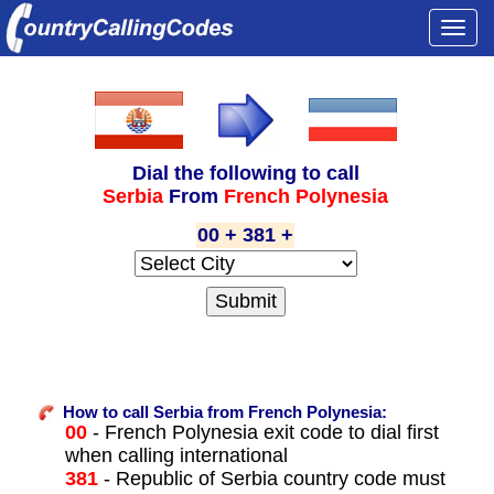
Togg
navi
Dial the following to call
Serbia
From
French Polynesia
00 + 381 +
How to call Serbia from French Polynesia:
00
- French Polynesia exit code to dial first
when calling international
381
- Republic of Serbia country code must