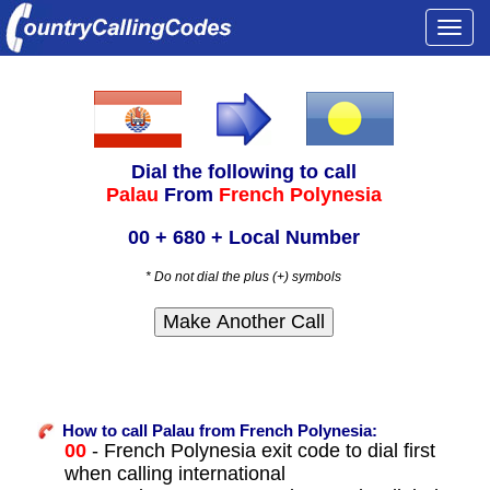
Togg
navi
Dial the following to call
Palau
From
French Polynesia
00 + 680 + Local Number
* Do not dial the plus (+) symbols
How to call Palau from French Polynesia:
00
- French Polynesia exit code to dial first
when calling international