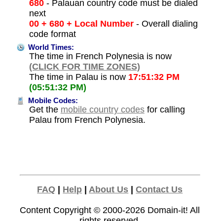
680
- Palauan country code must be dialed
next
00 + 680 + Local Number
- Overall dialing
code format
World Times:
The time in French Polynesia is now
(CLICK FOR TIME ZONES)
The time in Palau is now
17:51:32 PM
(05:51:32 PM)
Mobile Codes:
Get the
mobile country codes
for calling
Palau from French Polynesia.
FAQ
|
Help
|
About Us
|
Contact Us
Content Copyright © 2000-2026
Domain-it!
All
rights reserved.