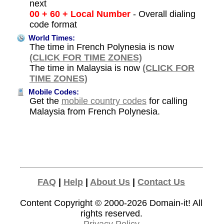
next
00 + 60 + Local Number
- Overall dialing
code format
World Times:
The time in French Polynesia is now
(CLICK FOR TIME ZONES)
The time in Malaysia is now
(CLICK FOR
TIME ZONES)
Mobile Codes:
Get the
mobile country codes
for calling
Malaysia from French Polynesia.
FAQ
|
Help
|
About Us
|
Contact Us
Content Copyright © 2000-2026
Domain-it!
All
rights reserved.
Privacy Policy