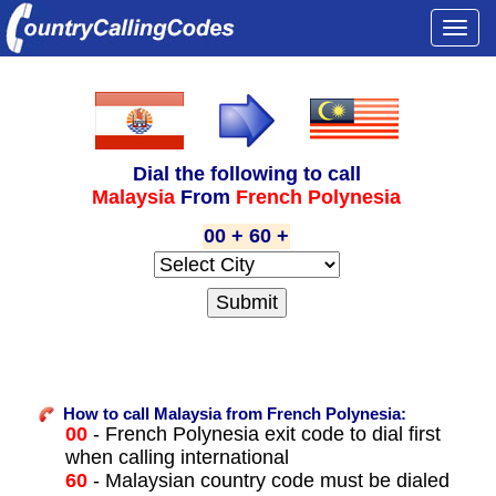
Togg
navi
Dial the following to call
Malaysia
From
French Polynesia
00 + 60 +
How to call Malaysia from French Polynesia:
00
- French Polynesia exit code to dial first
when calling international
60
- Malaysian country code must be dialed