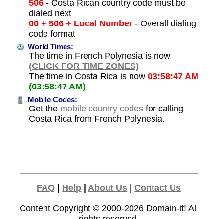
506
- Costa Rican country code must be
dialed next
00 + 506 + Local Number
- Overall dialing
code format
World Times:
The time in French Polynesia is now
(CLICK FOR TIME ZONES)
The time in Costa Rica is now
03:58:47 AM
(03:58:47 AM)
Mobile Codes:
Get the
mobile country codes
for calling
Costa Rica from French Polynesia.
FAQ
|
Help
|
About Us
|
Contact Us
Content Copyright © 2000-2026
Domain-it!
All
rights reserved.