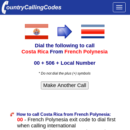
Togg
navi
Dial the following to call
Costa Rica
From
French Polynesia
00 + 506 + Local Number
* Do not dial the plus (+) symbols
How to call Costa Rica from French Polynesia:
00
- French Polynesia exit code to dial first
when calling international