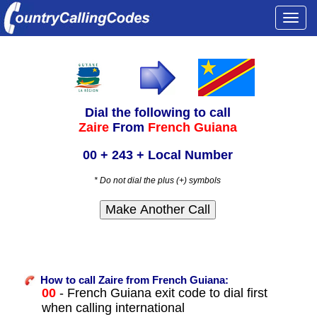
Togg
navi
Dial the following to call
Zaire
From
French Guiana
00 + 243 + Local Number
* Do not dial the plus (+) symbols
How to call Zaire from French Guiana:
00
- French Guiana exit code to dial first
when calling international