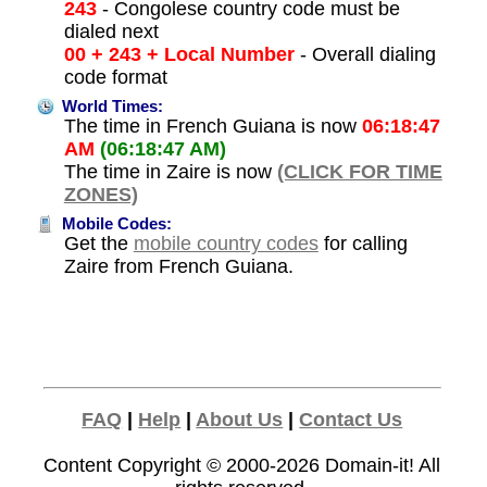
243
- Congolese country code must be
dialed next
00 + 243 + Local Number
- Overall dialing
code format
World Times:
The time in French Guiana is now
06:18:47
AM
(06:18:47 AM)
The time in Zaire is now
(CLICK FOR TIME
ZONES)
Mobile Codes:
Get the
mobile country codes
for calling
Zaire from French Guiana.
FAQ
|
Help
|
About Us
|
Contact Us
Content Copyright © 2000-2026
Domain-it!
All