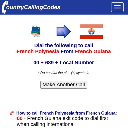
Togg
navi
Dial the following to call
French Polynesia
From
French Guiana
00 + 689 + Local Number
* Do not dial the plus (+) symbols
How to call French Polynesia from French Guiana:
00
- French Guiana exit code to dial first
when calling international