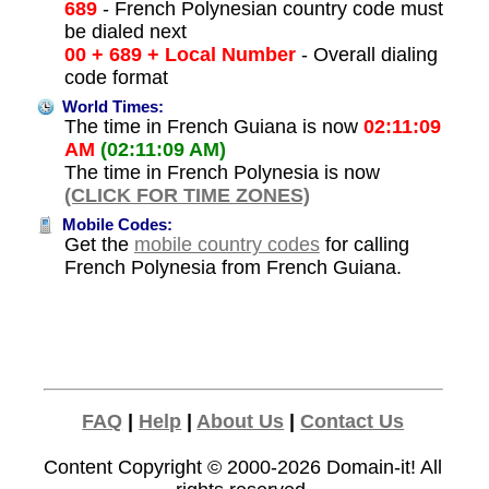
689
- French Polynesian country code must
be dialed next
00 + 689 + Local Number
- Overall dialing
code format
World Times:
The time in French Guiana is now
02:11:09
AM
(02:11:09 AM)
The time in French Polynesia is now
(CLICK FOR TIME ZONES)
Mobile Codes:
Get the
mobile country codes
for calling
French Polynesia from French Guiana.
FAQ
|
Help
|
About Us
|
Contact Us
Content Copyright © 2000-2026
Domain-it!
All