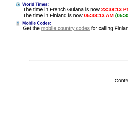
World Times:
The time in French Guiana is now
23:38:13 
The time in Finland is now
05:38:13 AM
(05:
Mobile Codes:
Get the
mobile country codes
for calling Finl
Conte