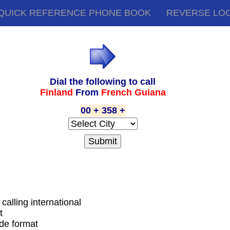
QUICK REFERENCE PHONE BOOK
REVERSE LO
Dial the following to call
Finland
From
French Guiana
00 + 358 +
calling international
t
ode format