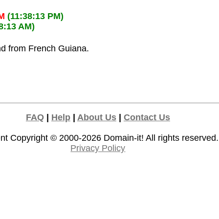
PM
(11:38:13 PM)
38:13 AM)
and from French Guiana.
FAQ
|
Help
|
About Us
|
Contact Us
nt Copyright © 2000-2026
Domain-it!
All rights reserved.
Privacy Policy