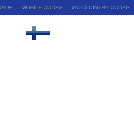
OKUP
MOBILE CODES
ISO COUNTRY CODES