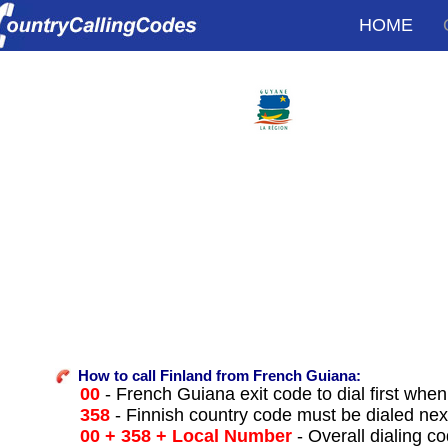
HOME
How to call Finland from French Guiana:
00
- French Guiana exit code to dial first when 
358
- Finnish country code must be dialed nex
00 + 358 + Local Number
- Overall dialing c