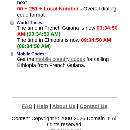
next
00 + 251 + Local Number
- Overall dialing
code format
World Times:
The time in French Guiana is now
03:34:50
AM
(03:34:50 AM)
The time in Ethiopia is now
09:34:50 AM
(09:34:50 AM)
Mobile Codes:
Get the
mobile country codes
for calling
Ethiopia from French Guiana.
FAQ
|
Help
|
About Us
|
Contact Us
Content Copyright © 2000-2026
Domain-it!
All
rights reserved.