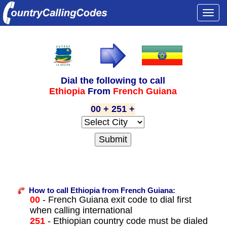
Togg
navi
Dial the following to call
Ethiopia
From
French Guiana
00 + 251 +
How to call Ethiopia from French Guiana:
00
- French Guiana exit code to dial first
when calling international
251
- Ethiopian country code must be dialed