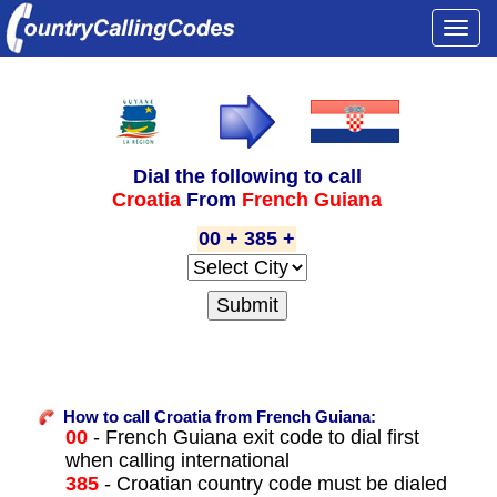
Togg
navi
Dial the following to call
Croatia
From
French Guiana
00 + 385 +
How to call Croatia from French Guiana:
00
- French Guiana exit code to dial first
when calling international
385
- Croatian country code must be dialed