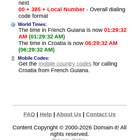
next
00 + 385 + Local Number
- Overall dialing
code format
World Times:
The time in French Guiana is now
01:29:32
AM
(01:29:32 AM)
The time in Croatia is now
06:29:32 AM
(06:29:32 AM)
Mobile Codes:
Get the
mobile country codes
for calling
Croatia from French Guiana.
FAQ
|
Help
|
About Us
|
Contact Us
Content Copyright © 2000-2026
Domain-it!
All
rights reserved.