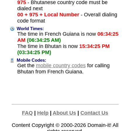
975
- Bhutanese country code must be
dialed next
00 + 975 + Local Number
- Overall dialing
code format
World Times:
The time in French Guiana is now
06:34:25
AM
(06:34:25 AM)
The time in Bhutan is now
15:34:25 PM
(03:34:25 PM)
Mobile Codes:
Get the
mobile country codes
for calling
Bhutan from French Guiana.
FAQ
|
Help
|
About Us
|
Contact Us
Content Copyright © 2000-2026
Domain-it!
All