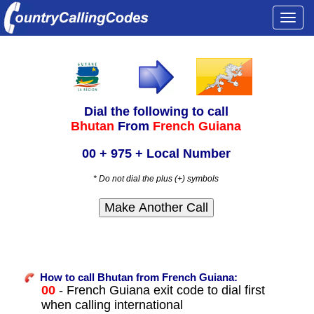
Togg
navi
Dial the following to call
Bhutan
From
French Guiana
00 + 975 + Local Number
* Do not dial the plus (+) symbols
How to call Bhutan from French Guiana:
00
- French Guiana exit code to dial first
when calling international