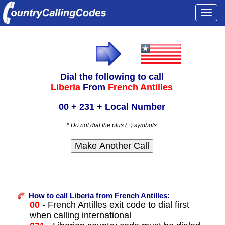
Togg
navi
Dial the following to call
Liberia
From
French Antilles
00 + 231 + Local Number
* Do not dial the plus (+) symbols
How to call Liberia from French Antilles:
00
- French Antilles exit code to dial first
when calling international