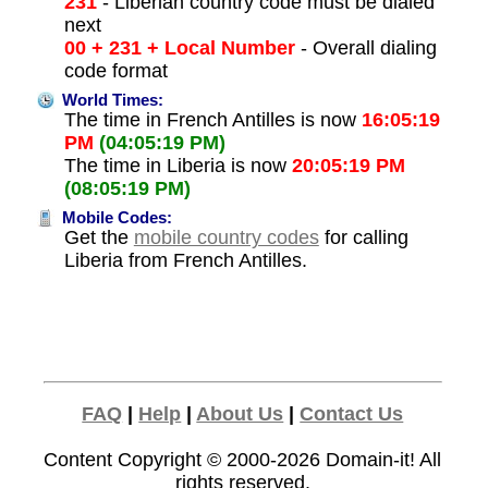
231
- Liberian country code must be dialed
next
00 + 231 + Local Number
- Overall dialing
code format
World Times:
The time in French Antilles is now
16:05:19
PM
(04:05:19 PM)
The time in Liberia is now
20:05:19 PM
(08:05:19 PM)
Mobile Codes:
Get the
mobile country codes
for calling
Liberia from French Antilles.
FAQ
|
Help
|
About Us
|
Contact Us
Content Copyright © 2000-2026
Domain-it!
All
rights reserved.