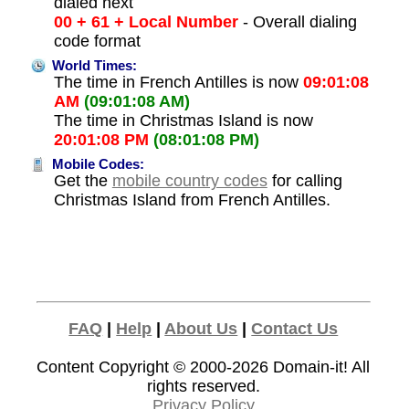
dialed next
00 + 61 + Local Number
- Overall dialing
code format
World Times:
The time in French Antilles is now
09:01:08
AM
(09:01:08 AM)
The time in Christmas Island is now
20:01:08 PM
(08:01:08 PM)
Mobile Codes:
Get the
mobile country codes
for calling
Christmas Island from French Antilles.
FAQ
|
Help
|
About Us
|
Contact Us
Content Copyright © 2000-2026
Domain-it!
All
rights reserved.
Privacy Policy