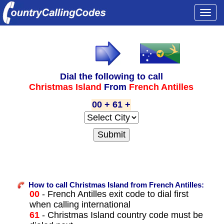
Togg
navi
Dial the following to call
Christmas Island
From
French Antilles
00 + 61 +
How to call Christmas Island from French Antilles:
00
- French Antilles exit code to dial first
when calling international
61
- Christmas Island country code must be