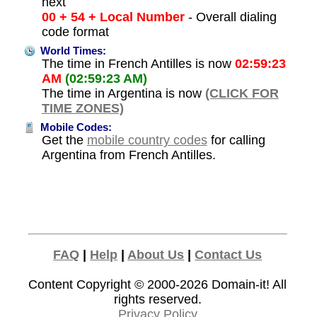
next
00 + 54 + Local Number
- Overall dialing
code format
World Times:
The time in French Antilles is now
02:59:23
AM
(02:59:23 AM)
The time in Argentina is now
(CLICK FOR
TIME ZONES)
Mobile Codes:
Get the
mobile country codes
for calling
Argentina from French Antilles.
FAQ
|
Help
|
About Us
|
Contact Us
Content Copyright © 2000-2026
Domain-it!
All
rights reserved.
Privacy Policy