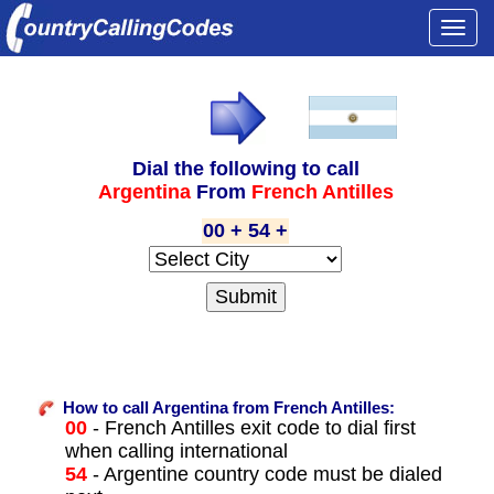
Togg
navi
Dial the following to call
Argentina
From
French Antilles
00 + 54 +
How to call Argentina from French Antilles:
00
- French Antilles exit code to dial first
when calling international
54
- Argentine country code must be dialed