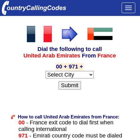
Togg
navi
Dial the following to call
United Arab Emirates
From
France
00 + 971 +
How to call United Arab Emirates from France:
00
- France exit code to dial first when
calling international
971
- Emirati country code must be dialed