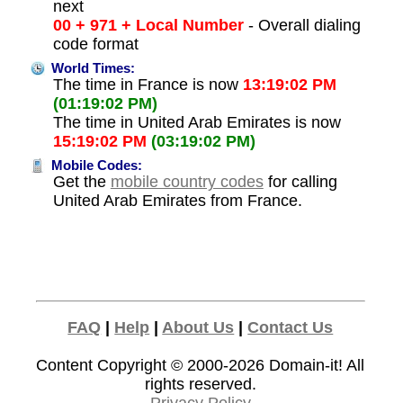
next
00 + 971 + Local Number
- Overall dialing
code format
World Times:
The time in France is now
13:19:02 PM
(01:19:02 PM)
The time in United Arab Emirates is now
15:19:02 PM
(03:19:02 PM)
Mobile Codes:
Get the
mobile country codes
for calling
United Arab Emirates from France.
FAQ
|
Help
|
About Us
|
Contact Us
Content Copyright © 2000-2026
Domain-it!
All
rights reserved.
Privacy Policy