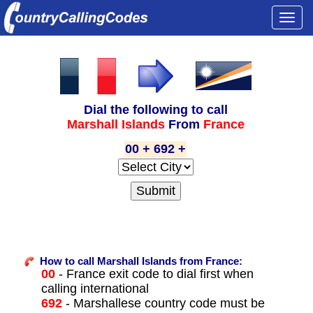
Togg
navi
Dial the following to call
Marshall Islands
From
France
00 + 692 +
How to call Marshall Islands from France:
00
- France exit code to dial first when
calling international
692
- Marshallese country code must be