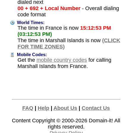
dialed next
00 + 692 + Local Number
- Overall dialing
code format
World Times:
The time in France is now
15:12:53 PM
(03:12:53 PM)
The time in Marshall Islands is now
(CLICK
FOR TIME ZONES)
Mobile Codes:
Get the
mobile country codes
for calling
Marshall Islands from France.
FAQ
|
Help
|
About Us
|
Contact Us
Content Copyright © 2000-2026
Domain-it!
All
rights reserved.
Privacy Policy