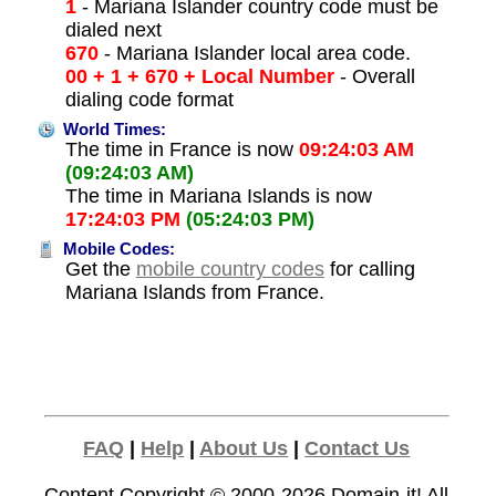
1
- Mariana Islander country code must be
dialed next
670
- Mariana Islander local area code.
00 + 1 + 670 + Local Number
- Overall
dialing code format
World Times:
The time in France is now
09:24:03 AM
(09:24:03 AM)
The time in Mariana Islands is now
17:24:03 PM
(05:24:03 PM)
Mobile Codes:
Get the
mobile country codes
for calling
Mariana Islands from France.
FAQ
|
Help
|
About Us
|
Contact Us
Content Copyright © 2000-2026
Domain-it!
All