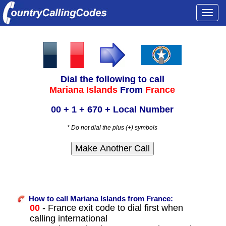
Togg
navi
Dial the following to call
Mariana Islands
From
France
00 + 1 + 670 + Local Number
* Do not dial the plus (+) symbols
How to call Mariana Islands from France:
00
- France exit code to dial first when
calling international