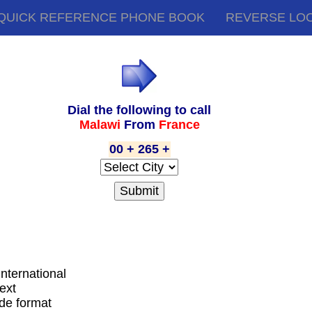
QUICK REFERENCE PHONE BOOK
REVERSE LO
Dial the following to call
Malawi
From
France
00 + 265 +
international
ext
ode format