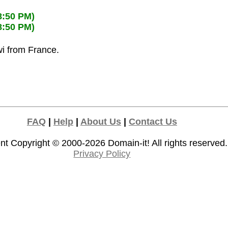
8:50 PM)
8:50 PM)
wi from France.
FAQ
|
Help
|
About Us
|
Contact Us
nt Copyright © 2000-2026
Domain-it!
All rights reserved.
Privacy Policy