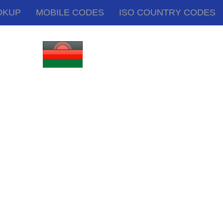
OKUP
MOBILE CODES
ISO COUNTRY CODES