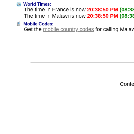
World Times:
The time in France is now
20:38:50 PM
(08:3
The time in Malawi is now
20:38:50 PM
(08:3
Mobile Codes:
Get the
mobile country codes
for calling Mala
Conte