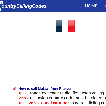
HOME
How to call Malawi from France:
00
- France exit code to dial first when calling 
265
- Malawian country code must be dialed n
00 + 265 + Local Number
- Overall dialing c