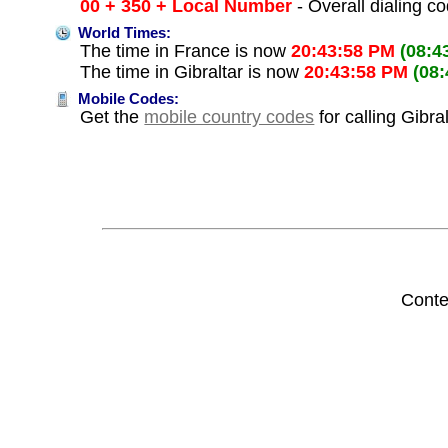
00 + 350 + Local Number
- Overall dialing c
World Times:
The time in France is now
20:43:58 PM
(08:4
The time in Gibraltar is now
20:43:58 PM
(08
Mobile Codes:
Get the
mobile country codes
for calling Gibra
Conte