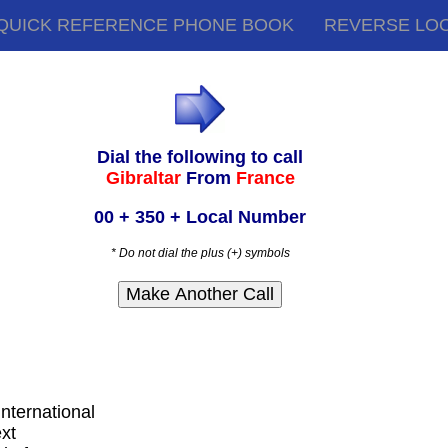
QUICK REFERENCE PHONE BOOK
REVERSE LO
Dial the following to call
Gibraltar
From
France
00 + 350 + Local Number
* Do not dial the plus (+) symbols
international
ext