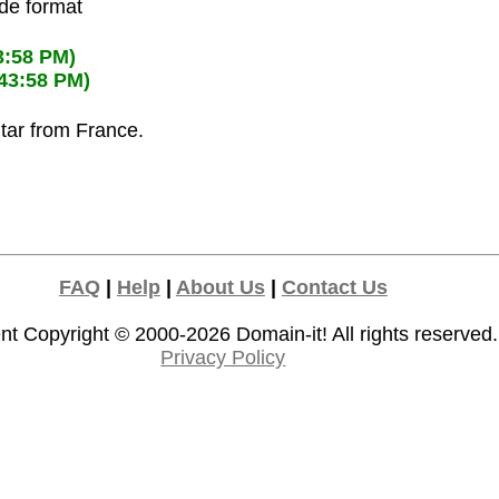
ode format
3:58 PM)
:43:58 PM)
ltar from France.
FAQ
|
Help
|
About Us
|
Contact Us
nt Copyright © 2000-2026
Domain-it!
All rights reserved.
Privacy Policy