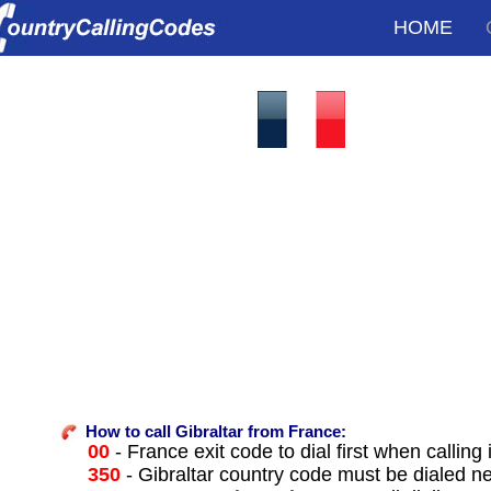
HOME
How to call Gibraltar from France:
00
- France exit code to dial first when calling 
350
- Gibraltar country code must be dialed n