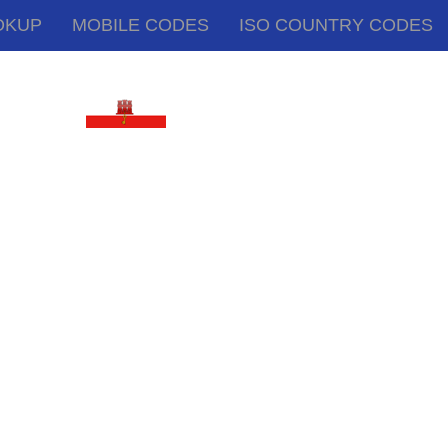
OKUP
MOBILE CODES
ISO COUNTRY CODES