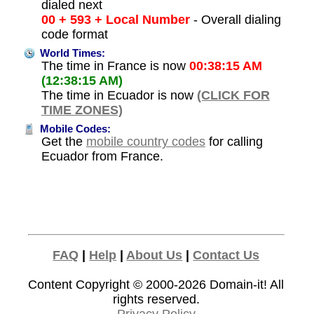
dialed next
00 + 593 + Local Number
- Overall dialing
code format
World Times:
The time in France is now
00:38:15 AM
(12:38:15 AM)
The time in Ecuador is now
(CLICK FOR
TIME ZONES)
Mobile Codes:
Get the
mobile country codes
for calling
Ecuador from France.
FAQ
|
Help
|
About Us
|
Contact Us
Content Copyright © 2000-2026
Domain-it!
All
rights reserved.
Privacy Policy