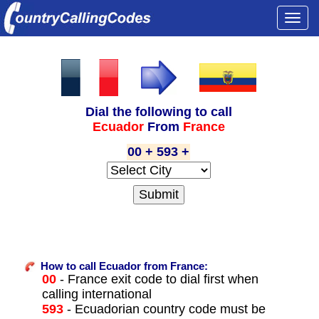
Togg
navi
Dial the following to call
Ecuador
From
France
00 + 593 +
How to call Ecuador from France:
00
- France exit code to dial first when
calling international
593
- Ecuadorian country code must be