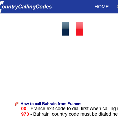
HOME
How to call Bahrain from France:
00
- France exit code to dial first when calling 
973
- Bahraini country code must be dialed ne