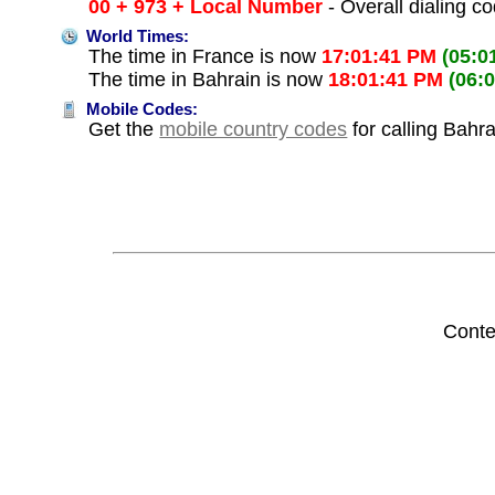
00 + 973 + Local Number
- Overall dialing c
World Times:
The time in France is now
17:01:41 PM
(05:0
The time in Bahrain is now
18:01:41 PM
(06:
Mobile Codes:
Get the
mobile country codes
for calling Bahr
Conte