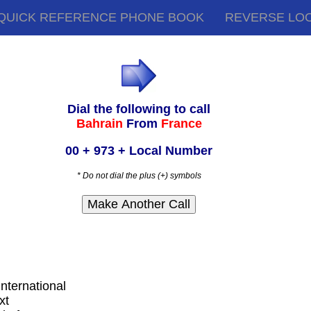
QUICK REFERENCE PHONE BOOK
REVERSE LO
Dial the following to call
Bahrain
From
France
00 + 973 + Local Number
* Do not dial the plus (+) symbols
international
xt