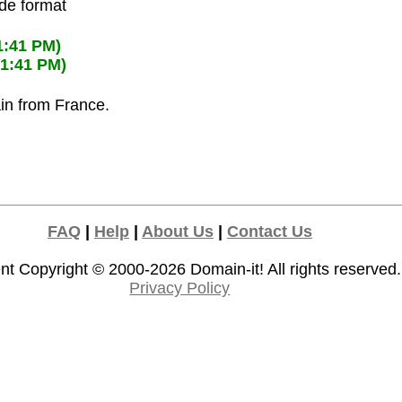
ode format
1:41 PM)
01:41 PM)
ain from France.
FAQ
|
Help
|
About Us
|
Contact Us
nt Copyright © 2000-2026
Domain-it!
All rights reserved.
Privacy Policy