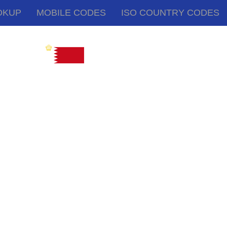
OKUP
MOBILE CODES
ISO COUNTRY CODES