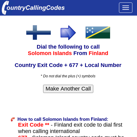
Togg
navi
Dial the following to call
Solomon Islands
From
Finland
Country Exit Code + 677 + Local Number
* Do not dial the plus (+) symbols
How to call Solomon Islands from Finland:
Exit Code **
- Finland exit code to dial first
when calling international