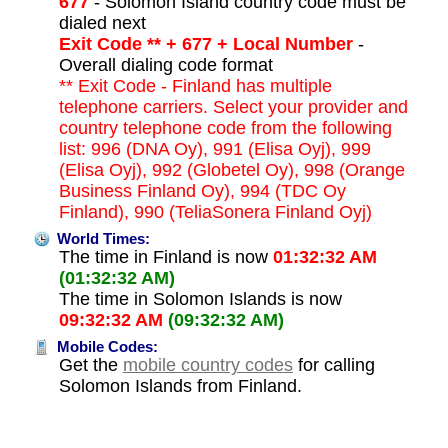
677
- Solomon Island country code must be
dialed next
Exit Code ** + 677 + Local Number
-
Overall dialing code format
** Exit Code - Finland has multiple
telephone carriers. Select your provider and
country telephone code from the following
list: 996 (DNA Oy), 991 (Elisa Oyj), 999
(Elisa Oyj), 992 (Globetel Oy), 998 (Orange
Business Finland Oy), 994 (TDC Oy
Finland), 990 (TeliaSonera Finland Oyj)
World Times:
The time in Finland is now
01:32:32 AM
(01:32:32 AM)
The time in Solomon Islands is now
09:32:32 AM
(09:32:32 AM)
Mobile Codes:
Get the
mobile country codes
for calling
Solomon Islands from Finland.