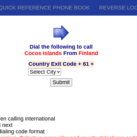
QUICK REFERENCE PHONE BOOK
REVERSE LO
Dial the following to call
Cocos Islands
From
Finland
Country Exit Code + 61 +
hen calling international
d next
dialing code format