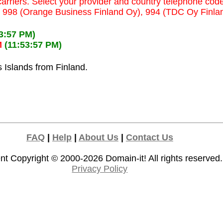
carriers. Select your provider and country telephone code
y), 998 (Orange Business Finland Oy), 994 (TDC Oy Finla
23:57 PM)
M
(11:53:57 PM)
s Islands from Finland.
FAQ
|
Help
|
About Us
|
Contact Us
nt Copyright © 2000-2026
Domain-it!
All rights reserved.
Privacy Policy