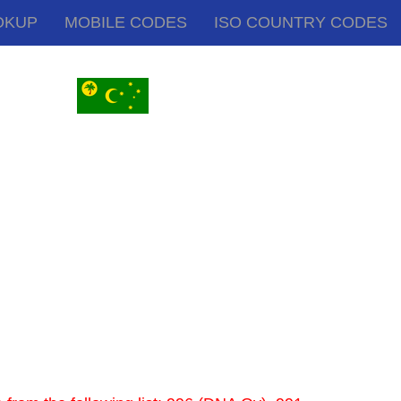
OKUP
MOBILE CODES
ISO COUNTRY CODES