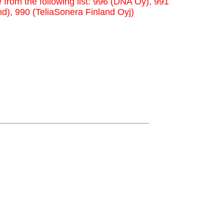
 from the following list: 996 (DNA Oy), 991
nd), 990 (TeliaSonera Finland Oyj)