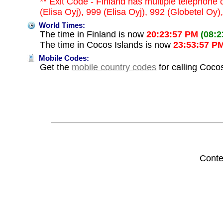
** Exit Code - Finland has multiple telephone 
(Elisa Oyj), 999 (Elisa Oyj), 992 (Globetel O
World Times:
The time in Finland is now
20:23:57 PM
(08:
The time in Cocos Islands is now
23:53:57 P
Mobile Codes:
Get the
mobile country codes
for calling Coco
Conte