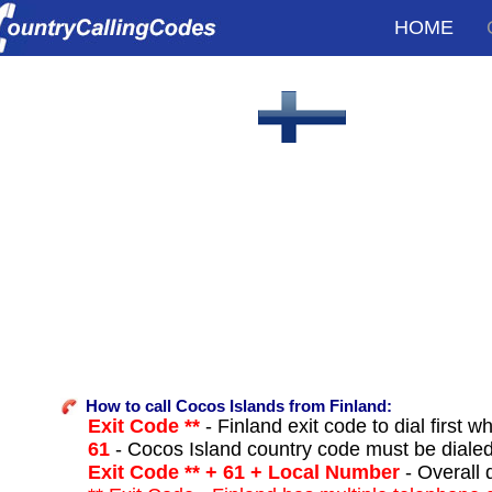
HOME
How to call Cocos Islands from Finland:
Exit Code **
- Finland exit code to dial first w
61
- Cocos Island country code must be diale
Exit Code ** + 61 + Local Number
- Overall 