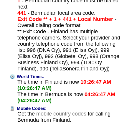
1
- Bermudian country code must be dialed
next
441
- Bermudian local area code.
Exit Code ** + 1 + 441 + Local Number
-
Overall dialing code format
** Exit Code - Finland has multiple
telephone carriers. Select your provider and
country telephone code from the following
list: 996 (DNA Oy), 991 (Elisa Oyj), 999
(Elisa Oyj), 992 (Globetel Oy), 998 (Orange
Business Finland Oy), 994 (TDC Oy
Finland), 990 (TeliaSonera Finland Oyj)
World Times:
The time in Finland is now
10:26:47 AM
(10:26:47 AM)
The time in Bermuda is now
04:26:47 AM
(04:26:47 AM)
Mobile Codes:
Get the
mobile country codes
for calling
Bermuda from Finland.