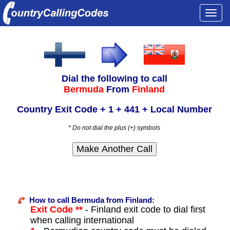
Togg
navi
Dial the following to call
Bermuda
From
Finland
Country Exit Code + 1 + 441 + Local Number
* Do not dial the plus (+) symbols
How to call Bermuda from Finland:
Exit Code **
- Finland exit code to dial first
when calling international