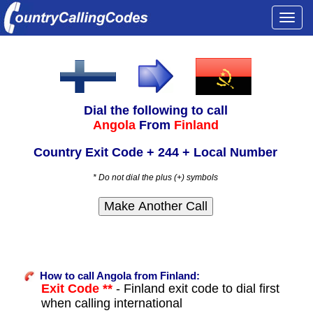
Togg
navi
Dial the following to call
Angola
From
Finland
Country Exit Code + 244 + Local Number
* Do not dial the plus (+) symbols
How to call Angola from Finland:
Exit Code **
- Finland exit code to dial first
when calling international