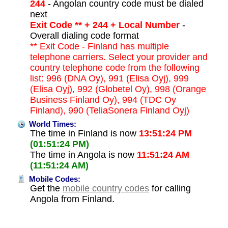
244
- Angolan country code must be dialed
next
Exit Code ** + 244 + Local Number
-
Overall dialing code format
** Exit Code - Finland has multiple
telephone carriers. Select your provider and
country telephone code from the following
list: 996 (DNA Oy), 991 (Elisa Oyj), 999
(Elisa Oyj), 992 (Globetel Oy), 998 (Orange
Business Finland Oy), 994 (TDC Oy
Finland), 990 (TeliaSonera Finland Oyj)
World Times:
The time in Finland is now
13:51:24 PM
(01:51:24 PM)
The time in Angola is now
11:51:24 AM
(11:51:24 AM)
Mobile Codes:
Get the
mobile country codes
for calling
Angola from Finland.