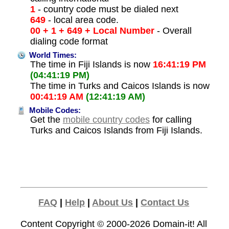
1
- country code must be dialed next
649
- local area code.
00 + 1 + 649 + Local Number
- Overall
dialing code format
World Times:
The time in Fiji Islands is now
16:41:19 PM
(04:41:19 PM)
The time in Turks and Caicos Islands is now
00:41:19 AM
(12:41:19 AM)
Mobile Codes:
Get the
mobile country codes
for calling
Turks and Caicos Islands from Fiji Islands.
FAQ
|
Help
|
About Us
|
Contact Us
Content Copyright © 2000-2026
Domain-it!
All