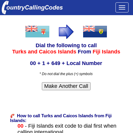
Togg
navi
Dial the following to call
Turks and Caicos Islands
From
Fiji Islands
00 + 1 + 649 + Local Number
* Do not dial the plus (+) symbols
How to call Turks and Caicos Islands from Fiji
Islands:
00
- Fiji Islands exit code to dial first when
calling international