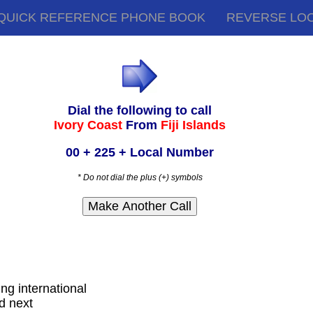
QUICK REFERENCE PHONE BOOK
REVERSE LO
Dial the following to call
Ivory Coast
From
Fiji Islands
00 + 225 + Local Number
* Do not dial the plus (+) symbols
ling international
d next