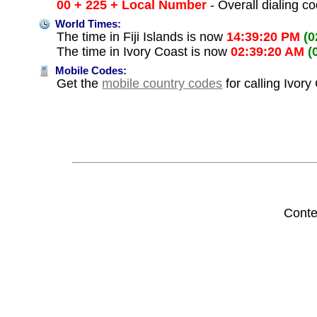
00 + 225 + Local Number
- Overall dialing c
World Times:
The time in Fiji Islands is now
14:39:20 PM
(0
The time in Ivory Coast is now
02:39:20 AM
(
Mobile Codes:
Get the
mobile country codes
for calling Ivory
Conte