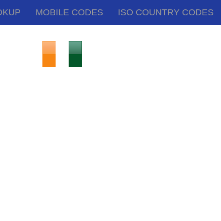
OKUP
MOBILE CODES
ISO COUNTRY CODES