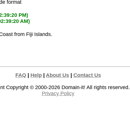
ode format
2:39:20 PM)
02:39:20 AM)
 Coast from Fiji Islands.
FAQ
|
Help
|
About Us
|
Contact Us
nt Copyright © 2000-2026
Domain-it!
All rights reserved.
Privacy Policy