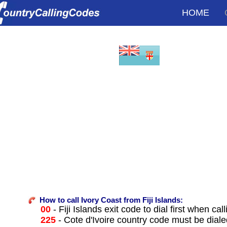
HOME
How to call Ivory Coast from Fiji Islands:
00
- Fiji Islands exit code to dial first when cal
225
- Cote d'Ivoire country code must be diale