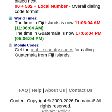
dialed next
00 + 502 + Local Number
- Overall dialing
code format
World Times:
The time in Fiji Islands is now
11:06:04 AM
(11:06:04 AM)
The time in Guatemala is now
17:06:04 PM
(05:06:04 PM)
Mobile Codes:
Get the
mobile country codes
for calling
Guatemala from Fiji Islands.
FAQ
|
Help
|
About Us
|
Contact Us
Content Copyright © 2000-2026
Domain-it!
All
rights reserved.
Privacy Policy