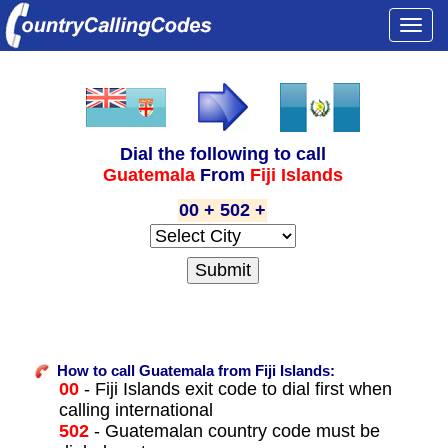
Togg
navi
Dial the following to call
Guatemala
From
Fiji Islands
00 + 502 +
How to call Guatemala from Fiji Islands:
00
- Fiji Islands exit code to dial first when
calling international
502
- Guatemalan country code must be