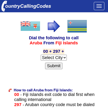
Togg
navi
Dial the following to call
Aruba
From
Fiji Islands
00 + 297 +
How to call Aruba from Fiji Islands:
00
- Fiji Islands exit code to dial first when
calling international
297
- Aruban country code must be dialed