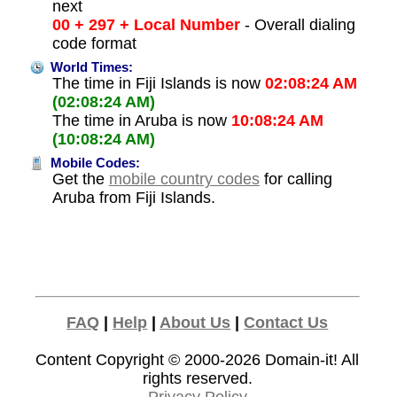
next
00 + 297 + Local Number
- Overall dialing
code format
World Times:
The time in Fiji Islands is now
02:08:24 AM
(02:08:24 AM)
The time in Aruba is now
10:08:24 AM
(10:08:24 AM)
Mobile Codes:
Get the
mobile country codes
for calling
Aruba from Fiji Islands.
FAQ
|
Help
|
About Us
|
Contact Us
Content Copyright © 2000-2026
Domain-it!
All
rights reserved.
Privacy Policy