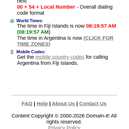
next
00 + 54 + Local Number
- Overall dialing
code format
World Times:
The time in Fiji Islands is now
08:19:57 AM
(08:19:57 AM)
The time in Argentina is now
(CLICK FOR
TIME ZONES)
Mobile Codes:
Get the
mobile country codes
for calling
Argentina from Fiji Islands.
FAQ
|
Help
|
About Us
|
Contact Us
Content Copyright © 2000-2026
Domain-it!
All
rights reserved.
Privacy Policy