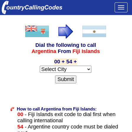
Togg
navi
Dial the following to call
Argentina
From
Fiji Islands
00 + 54 +
How to call Argentina from Fiji Islands:
00
- Fiji Islands exit code to dial first when
calling international
54
- Argentine country code must be dialed