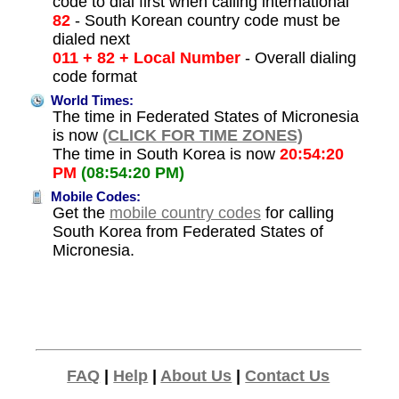
code to dial first when calling international
82
- South Korean country code must be
dialed next
011 + 82 + Local Number
- Overall dialing
code format
World Times:
The time in Federated States of Micronesia
is now
(CLICK FOR TIME ZONES)
The time in South Korea is now
20:54:20
PM
(08:54:20 PM)
Mobile Codes:
Get the
mobile country codes
for calling
South Korea from Federated States of
Micronesia.
FAQ
|
Help
|
About Us
|
Contact Us