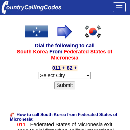
Togg
navi
Dial the following to call
South Korea
From
Federated States of
Micronesia
011 + 82 +
How to call South Korea from Federated States of
Micronesia:
011
- Federated States of Micronesia exit