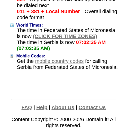
be dialed next
011 + 381 + Local Number
- Overall dialing
code format
World Times:
The time in Federated States of Micronesia
is now
(CLICK FOR TIME ZONES)
The time in Serbia is now
07:02:35 AM
(07:02:35 AM)
Mobile Codes:
Get the
mobile country codes
for calling
Serbia from Federated States of Micronesia.
FAQ
|
Help
|
About Us
|
Contact Us
Content Copyright © 2000-2026
Domain-it!
All
rights reserved.