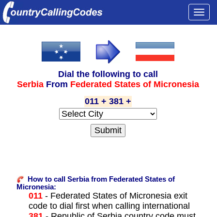
Togg
navi
Dial the following to call
Serbia
From
Federated States of Micronesia
011 + 381 +
How to call Serbia from Federated States of
Micronesia:
011
- Federated States of Micronesia exit
code to dial first when calling international
381
- Republic of Serbia country code must