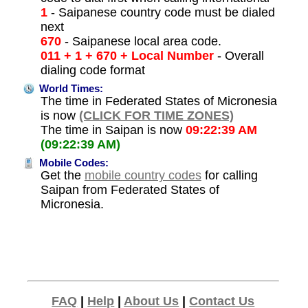
1
- Saipanese country code must be dialed
next
670
- Saipanese local area code.
011 + 1 + 670 + Local Number
- Overall
dialing code format
World Times:
The time in Federated States of Micronesia
is now
(CLICK FOR TIME ZONES)
The time in Saipan is now
09:22:39 AM
(09:22:39 AM)
Mobile Codes:
Get the
mobile country codes
for calling
Saipan from Federated States of
Micronesia.
FAQ
|
Help
|
About Us
|
Contact Us