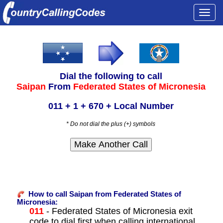
Togg
navi
Dial the following to call
Saipan
From
Federated States of Micronesia
011 + 1 + 670 + Local Number
* Do not dial the plus (+) symbols
How to call Saipan from Federated States of
Micronesia:
011
- Federated States of Micronesia exit
code to dial first when calling international