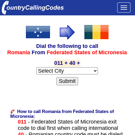
Togg
navi
Dial the following to call
Romania
From
Federated States of Micronesia
011 + 40 +
How to call Romania from Federated States of
Micronesia:
011
- Federated States of Micronesia exit
code to dial first when calling international
40
- Romanian country code must be dialed