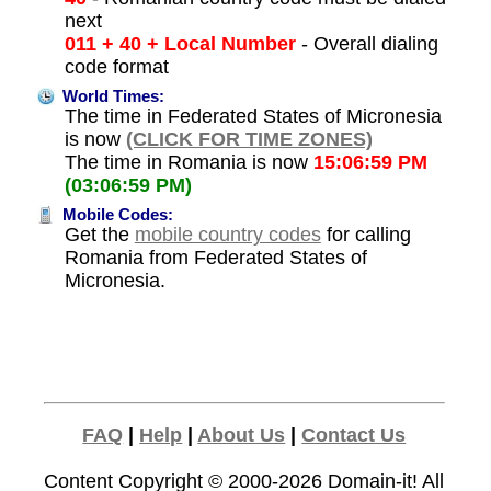
next
011 + 40 + Local Number
- Overall dialing
code format
World Times:
The time in Federated States of Micronesia
is now
(CLICK FOR TIME ZONES)
The time in Romania is now
15:06:59 PM
(03:06:59 PM)
Mobile Codes:
Get the
mobile country codes
for calling
Romania from Federated States of
Micronesia.
FAQ
|
Help
|
About Us
|
Contact Us
Content Copyright © 2000-2026
Domain-it!
All