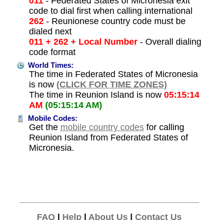
011
- Federated States of Micronesia exit
code to dial first when calling international
262
- Reunionese country code must be
dialed next
011 + 262 + Local Number
- Overall dialing
code format
World Times:
The time in Federated States of Micronesia
is now
(CLICK FOR TIME ZONES)
The time in Reunion Island is now
05:15:14
AM
(05:15:14 AM)
Mobile Codes:
Get the
mobile country codes
for calling
Reunion Island from Federated States of
Micronesia.
FAQ
|
Help
|
About Us
|
Contact Us