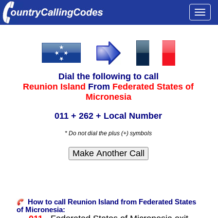
Togg
navi
Dial the following to call
Reunion Island
From
Federated States of
Micronesia
011 + 262 + Local Number
* Do not dial the plus (+) symbols
How to call Reunion Island from Federated States
of Micronesia: